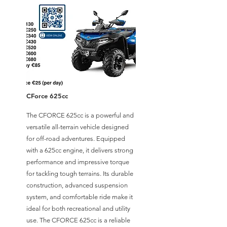
CForce 625cc
The CFORCE 625cc is a powerful and
versatile all-terrain vehicle designed
for off-road adventures. Equipped
with a 625cc engine, it delivers strong
performance and impressive torque
for tackling tough terrains. Its durable
construction, advanced suspension
system, and comfortable ride make it
ideal for both recreational and utility
use. The CFORCE 625cc is a reliable