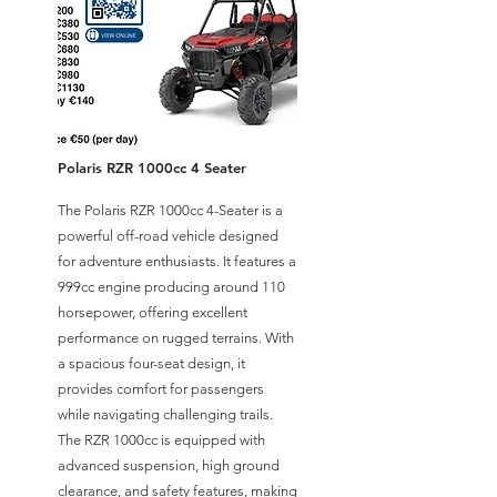
Polaris RZR 1000cc 4 Seater
The Polaris RZR 1000cc 4-Seater is a
powerful off-road vehicle designed
for adventure enthusiasts. It features a
999cc engine producing around 110
horsepower, offering excellent
performance on rugged terrains. With
a spacious four-seat design, it
provides comfort for passengers
while navigating challenging trails.
The RZR 1000cc is equipped with
advanced suspension, high ground
clearance, and safety features, making