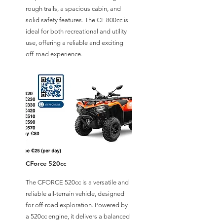
rough trails, a spacious cabin, and
solid safety features. The CF 800cc is
ideal for both recreational and utility
use, offering a reliable and exciting
off-road experience.
CForce 520cc
The CFORCE 520cc is a versatile and
reliable all-terrain vehicle, designed
for off-road exploration. Powered by
a 520cc engine, it delivers a balanced