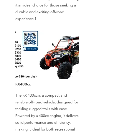
it an ideal choice for those seeking a
durable and exciting off-road
experience.1
FX400cc
The FX 400cc is a compact and
reliable off-road vehicle, designed for
tackling rugged trails with ease.
Powered by a 400cc engine, it delivers
solid performance and efficiency,
making it ideal for both recreational