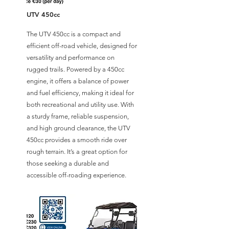
UTV 450cc
The UTV 450cc is a compact and
efficient off-road vehicle, designed for
versatility and performance on
rugged trails. Powered by a 450cc
engine, it offers a balance of power
and fuel efficiency, making it ideal for
both recreational and utility use. With
a sturdy frame, reliable suspension,
and high ground clearance, the UTV
450cc provides a smooth ride over
rough terrain. It’s a great option for
those seeking a durable and
accessible off-roading experience.