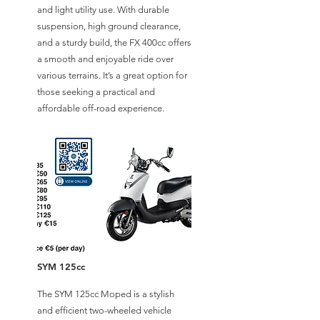
and light utility use. With durable
suspension, high ground clearance,
and a sturdy build, the FX 400cc offers
a smooth and enjoyable ride over
various terrains. It’s a great option for
those seeking a practical and
affordable off-road experience.
SYM 125cc
The SYM 125cc Moped is a stylish
and efficient two-wheeled vehicle