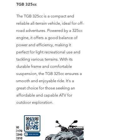
TGB 325cc
The TGB 325cc is a compact and
reliable all-terrain vehicle, ideal for off-
road adventures. Powered by a 325cc
engine, it offers a good balance of
power and efficiency, making it
perfect for light recreational use and
tackling various terrains. With its
durable frame and comfortable
suspension, the TGB 325cc ensures a
smooth and enjoyable ride. It's a
great choice for those seeking an
affordable and capable ATV for
outdoor exploration.