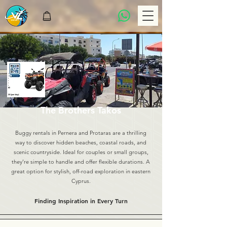
The Brothers Takos
Buggy rentals in Pernera and Protaras are a thrilling
way to discover hidden beaches, coastal roads, and
scenic countryside. Ideal for couples or small groups,
they’re simple to handle and offer flexible durations. A
great option for stylish, off-road exploration in eastern
Cyprus.
Finding Inspiration in Every Turn