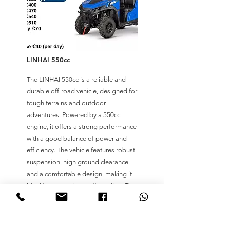
LINHAI 550cc
The LINHAI 550cc is a reliable and
durable off-road vehicle, designed for
tough terrains and outdoor
adventures. Powered by a 550cc
engine, it offers a strong performance
with a good balance of power and
efficiency. The vehicle features robust
suspension, high ground clearance,
and a comfortable design, making it
ideal for recreational off-roading. The
LINHAI 550cc is a great choice for
those looking for an affordable yet
capable ride in various off-road