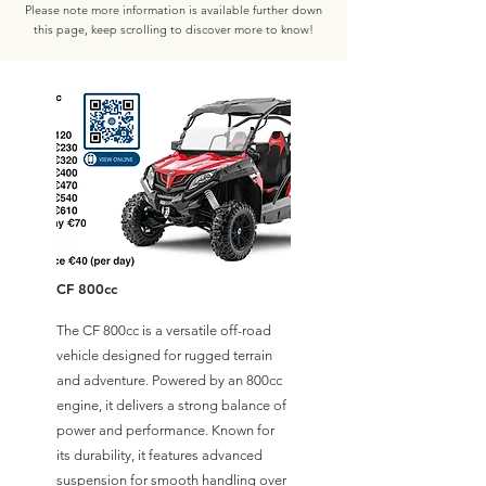
Please note more information is available further down
this page, keep scrolling to discover more to know!
CF 800cc
The CF 800cc is a versatile off-road
vehicle designed for rugged terrain
and adventure. Powered by an 800cc
engine, it delivers a strong balance of
power and performance. Known for
its durability, it features advanced
suspension for smooth handling over