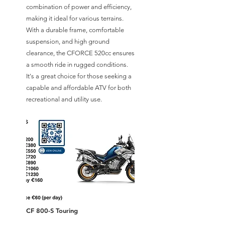
combination of power and efficiency,
making it ideal for various terrains.
With a durable frame, comfortable
suspension, and high ground
clearance, the CFORCE 520cc ensures
a smooth ride in rugged conditions.
It's a great choice for those seeking a
capable and affordable ATV for both
recreational and utility use.
CF 800-S Touring