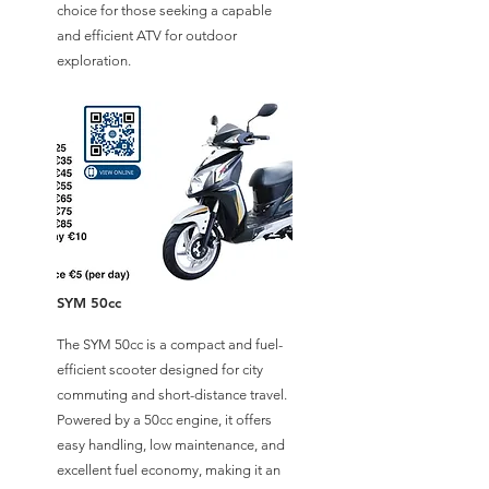
choice for those seeking a capable
and efficient ATV for outdoor
exploration.
SYM 50cc
The SYM 50cc is a compact and fuel-
efficient scooter designed for city
commuting and short-distance travel.
Powered by a 50cc engine, it offers
easy handling, low maintenance, and
excellent fuel economy, making it an