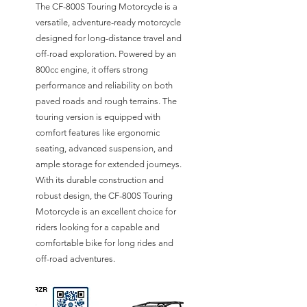
The CF-800S Touring Motorcycle is a
versatile, adventure-ready motorcycle
designed for long-distance travel and
off-road exploration. Powered by an
800cc engine, it offers strong
performance and reliability on both
paved roads and rough terrains. The
touring version is equipped with
comfort features like ergonomic
seating, advanced suspension, and
ample storage for extended journeys.
With its durable construction and
robust design, the CF-800S Touring
Motorcycle is an excellent choice for
riders looking for a capable and
comfortable bike for long rides and
off-road adventures.