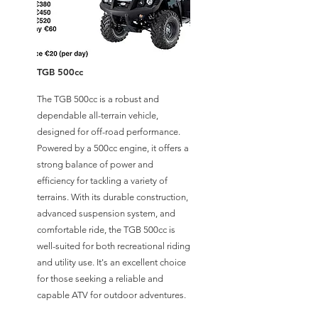
TGB 500cc
The TGB 500cc is a robust and
dependable all-terrain vehicle,
designed for off-road performance.
Powered by a 500cc engine, it offers a
strong balance of power and
efficiency for tackling a variety of
terrains. With its durable construction,
advanced suspension system, and
comfortable ride, the TGB 500cc is
well-suited for both recreational riding
and utility use. It's an excellent choice
for those seeking a reliable and
capable ATV for outdoor adventures.