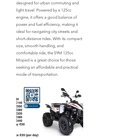
designed for urban commuting and
light travel. Powered by a 125cc
engine, it offers a good balance of
power and fuel efficiency, making it
ideal for navigating city streets and
short-distance rides. With its compact
size, smooth handling, and
comfortable ride, the SYM 125cc
Moped is a great choice for those
seeking an affordable and practical
mode of transportation.