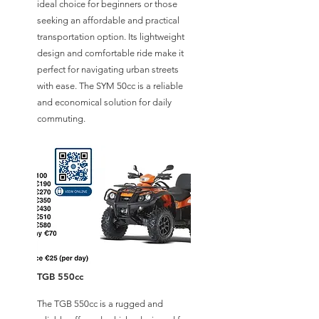
ideal choice for beginners or those
seeking an affordable and practical
transportation option. Its lightweight
design and comfortable ride make it
perfect for navigating urban streets
with ease. The SYM 50cc is a reliable
and economical solution for daily
commuting.
TGB 550cc
The TGB 550cc is a rugged and