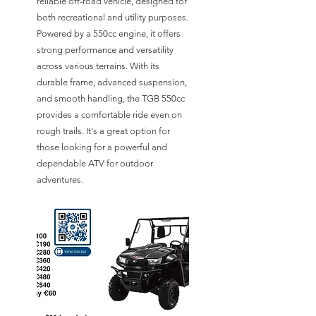
reliable off-road vehicle, designed for
both recreational and utility purposes.
Powered by a 550cc engine, it offers
strong performance and versatility
across various terrains. With its
durable frame, advanced suspension,
and smooth handling, the TGB 550cc
provides a comfortable ride even on
rough trails. It's a great option for
those looking for a powerful and
dependable ATV for outdoor
adventures.