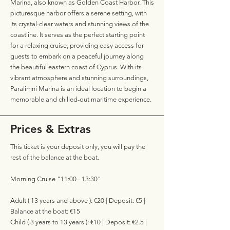
Marina, also known as Golden Coast Harbor. This
picturesque harbor offers a serene setting, with
its crystal-clear waters and stunning views of the
coastline. It serves as the perfect starting point
for a relaxing cruise, providing easy access for
guests to embark on a peaceful journey along
the beautiful eastern coast of Cyprus. With its
vibrant atmosphere and stunning surroundings,
Paralimni Marina is an ideal location to begin a
memorable and chilled-out maritime experience.
Prices & Extras
This ticket is your deposit only, you will pay the
rest of the balance at the boat.
Morning Cruise "11:00 - 13:30"
Adult ( 13 years and above ): €20 | Deposit: €5 |
Balance at the boat: €15
Child ( 3 years to 13 years ): €10 | Deposit: €2.5 |