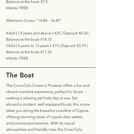
Balance at the boat: €7.5
Infants: FREE
Afternoon Cruise "14:00 - 16:30"
Adult ( 13 years and above ): €25 | Deposit: €6.25 |
Balance at the boat: €18.75
Child ( 3 years to 13 years ): €15 | Deposit: €3.75 |
Balance at the boat: €11.25
Infants: FREE.
The Boat
The Coca-Cola Cruise in Protaras offers a fun and
vibrant maritime experience, perfect for those
seeking a relaxing yet lively day at sea. Set
aboard a modern, well-equipped boat, this cruise
takes you along the beautiful coastline of Cyprus,
offering stunning views of crystal-clear waters
and picturesque beaches. With its casual
atmosphere and friendly crew, the Coca-Cola