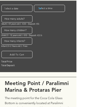
Adult ( +13 years old ) : €20 - Deposit: €5:
Child ( 3 - 12 years old ) : €10 - Deposit: €2.5:
Infant ( 0-2 Years old ) : Free:
Add To Cart
Total Price
Total Deposit
Meeting Point / Paralimni
Marina & Protaras Pier
The meeting point for the Coca Cola Glass
Bottom is conveniently located at Paralimni