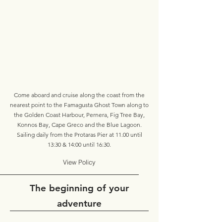
Come aboard and cruise along the coast from the
nearest point to the Famagusta Ghost Town along to
the Golden Coast Harbour, Pernera, Fig Tree Bay,
Konnos Bay, Cape Greco and the Blue Lagoon.
Sailing daily from the Protaras Pier at 11.00 until
13:30 & 14:00 until 16:30.
View Policy
The beginning of your
adventure