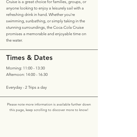
Cruise is a great choice for families, groups, or
anyone looking to enjoy a leisurely sail with a
refreshing drink in hand. Whether you're
swimming, sunbathing, or simply taking in the
stunning surroundings, the Coca-Cola Cruise
promises a memorable and enjoyable time on
the water.
Times & Dates
Morning: 11:00 - 13:30
Afternoon: 14:00 - 16:30
Everyday - 2 Trips a day
Please note more information is available further down
this page, keep scrolling to discover more to know!