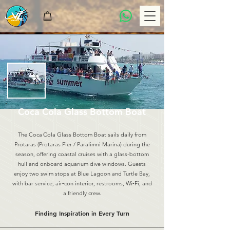
Coca Cola Glass Bottom Boat
The Coca Cola Glass Bottom Boat sails daily from
Protaras (Protaras Pier / Paralimni Marina) during the
season, offering coastal cruises with a glass-bottom
hull and onboard aquarium dive windows. Guests
enjoy two swim stops at Blue Lagoon and Turtle Bay,
with bar service, air‑con interior, restrooms, Wi‑Fi, and
a friendly crew.
Finding Inspiration in Every Turn