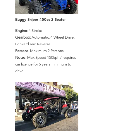
Buggy Sniper 450cc 2 Seater
Engine
: 4 Stroke
Gearbox:
Automatic, 4 Wheel Drive,
Forward and Reverse
Persons
: Maximum 2 Persons
Notes
: Max Speed 150kph / requires
car licence for 5 years minimum to
drive