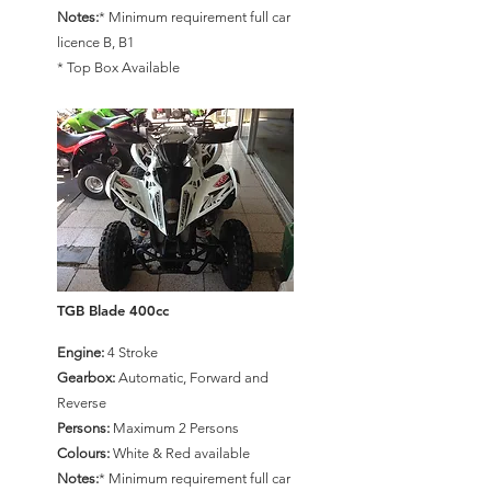
Notes:
* Minimum requirement full car
licence B, B1
* Top Box Available
TGB Blade 400cc
Engine:
4 Stroke
Gearbox:
Automatic, Forward and
Reverse
Persons:
Maximum 2 Persons
Colours:
White & Red available
Notes:
* Minimum requirement full car