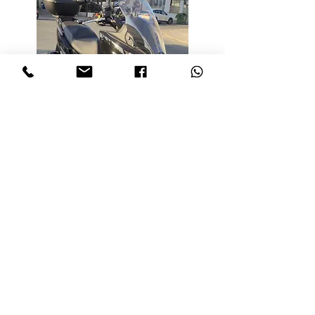
KYMCO XIDING 300i
Engine:
4 Stroke
Persons:
Max 2 Persons
Colours:
Black
Notes:
max speed 180 kph
* Can be driven on full
motorbike licence Category A
* Storage compartment under the
seat with lock and key
Age Limit:
Over 25