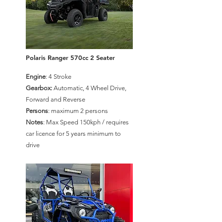
Polaris Ranger 570cc 2 Seater
Engine
: 4 Stroke
Gearbox:
Automatic, 4 Wheel Drive,
Forward and Reverse
Persons
: maximum 2 persons
Notes
: Max Speed 150kph / requires
car licence for 5 years minimum to
drive