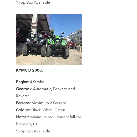
* Top Box Available
KYMCO 200cc
Engine:
4 Stroke
Gearbox:
Automatic, Forward and
Reverse
Persons:
Maximum 2 Persons
Colours:
Black, White, Green
Notes:
* Minimum requirement full car
licence B, B1
* Top Box Available