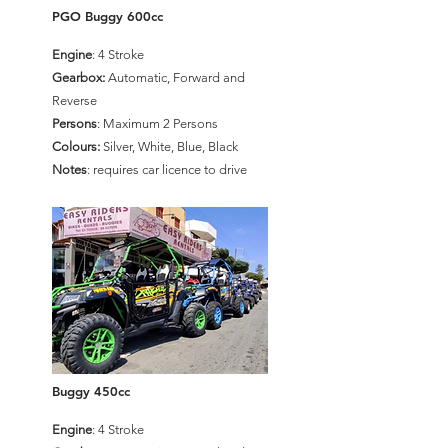
PGO Buggy 600cc
Engine
: 4 Stroke
Gearbox:
Automatic, Forward and
Reverse
Persons
: Maximum 2 Persons
Colours:
Silver, White, Blue, Black
Notes
: requires car licence to drive
Buggy 450cc
Engine
: 4 Stroke