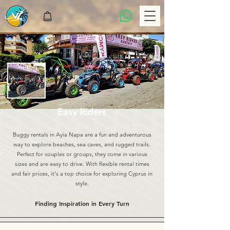
Easy Riders
Buggy rentals in Ayia Napa are a fun and adventurous
way to explore beaches, sea caves, and rugged trails.
Perfect for couples or groups, they come in various
sizes and are easy to drive. With flexible rental times
and fair prices, it's a top choice for exploring Cyprus in
style.
Finding Inspiration in Every Turn