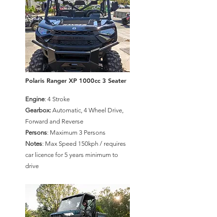
Polaris Ranger XP 1000cc 3 Seater
Engine
: 4 Stroke
Gearbox:
Automatic, 4 Wheel Drive,
Forward and Reverse
Persons
: Maximum 3 Persons
Notes
: Max Speed 150kph / requires
car licence for 5 years minimum to
drive