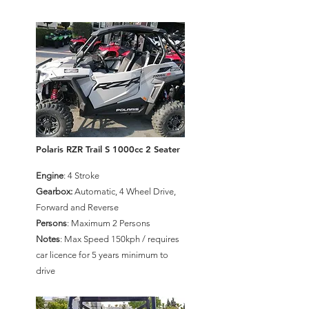
Polaris RZR Trail S 1000cc 2 Seater
Engine
: 4 Stroke
Gearbox:
Automatic, 4 Wheel Drive,
Forward and Reverse
Persons
: Maximum 2 Persons
Notes
: Max Speed 150kph / requires
car licence for 5 years minimum to
drive