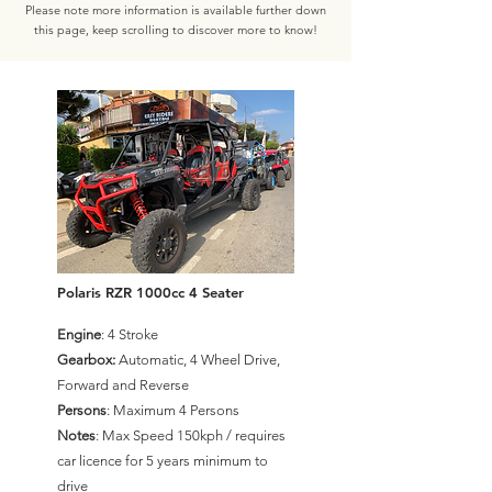
Please note more information is available further down
this page, keep scrolling to discover more to know!
Polaris RZR 1000cc 4 Seater
Engine
: 4 Stroke
Gearbox:
Automatic, 4 Wheel Drive,
Forward and Reverse
Persons
: Maximum 4 Persons
Notes
: Max Speed 150kph / requires
car licence for 5 years minimum to
drive