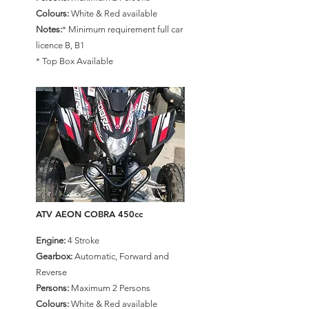
Colours:
White & Red available
Notes:
* Minimum requirement full car
licence B, B1
* Top Box Available
ATV AEON COBRA 450cc
Engine:
4 Stroke
Gearbox:
Automatic, Forward and
Reverse
Persons:
Maximum 2 Persons
Colours:
White & Red available