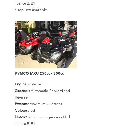
licence B, B1
* Top Box Available
KYMCO MXU 250cc - 300cc
Engine:
4 Stroke
Gearbox:
Automatic, Forward and
Reverse
Persons:
Maximum 2 Persons
Colours:
red
Notes:
* Minimum requirement full car
licence B, B1