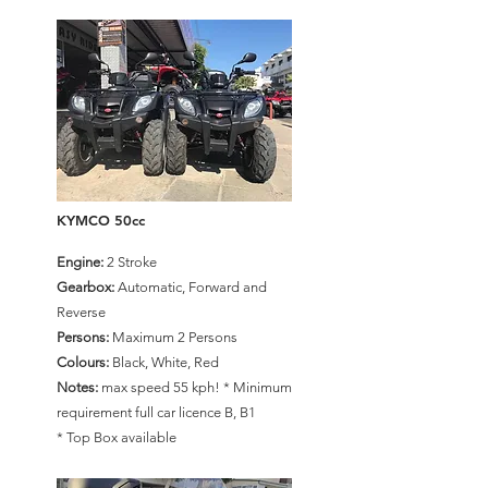
KYMCO 50cc
Engine:
2 Stroke
Gearbox:
Automatic, Forward and
Reverse
Persons:
Maximum 2 Persons
Colours:
Black, White, Red
Notes:
max speed 55 kph! * Minimum
requirement full car licence B, B1
* Top Box available