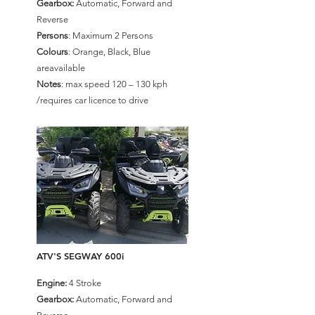
Gearbox:
Automatic, Forward and
Reverse
Persons
: Maximum 2 Persons
Colours
: Orange, Black, Blue
areavailable
Notes
: max speed 120 – 130 kph
/requires car licence to drive
ATV'S SEGWAY 600i
Engine:
4 Stroke
Gearbox:
Automatic, Forward and