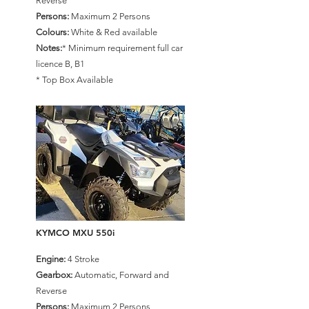
Reverse
Persons:
Maximum 2 Persons
Colours:
White & Red available
Notes:
* Minimum requirement full car
licence B, B1
* Top Box Available
KYMCO MXU 550i
Engine:
4 Stroke
Gearbox:
Automatic, Forward and
Reverse
Persons:
Maximum 2 Persons