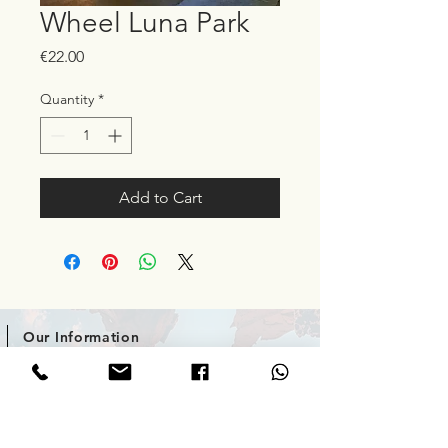
Wheel Luna Park
Price
€22.00
Quantity
*
Add to Cart
Our Information
Phone / What'sApp: +357 99 008030
enquiries@venturecyprus.com
10 Protaras Avenue, Cyprus.