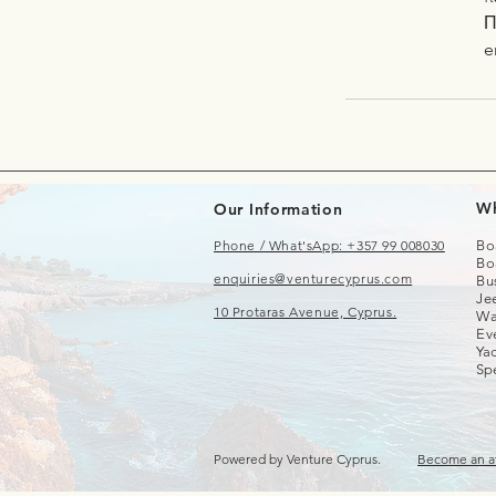
Π
e
Wh
Our Information
Phone / What'sApp: +357 99 008030
Bo
Bo
enquiries@venturecyprus.com
Bu
Je
10 Protaras Avenue, Cyprus.
Wa
Ev
Yac
Sp
Powered by Venture Cyprus.
Become an af