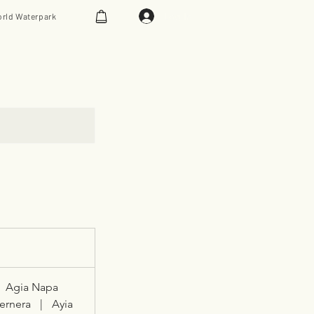
Log In
rld Waterpark
Agia Napa
ernera
|
Ayia