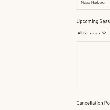
Napa Harbour
Upcoming Sess
All Locations
Cancellation Po