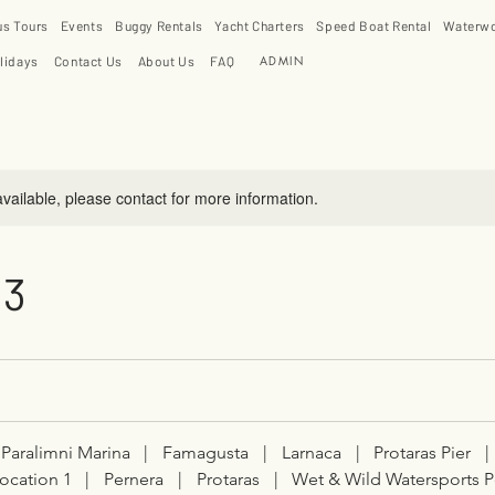
us Tours
Events
Buggy Rentals
Yacht Charters
Speed Boat Rental
Waterwo
ADMIN
lidays
Contact Us
About Us
FAQ
available, please contact for more information.
 3
Paralimni Marina
|
Famagusta
|
Larnaca
|
Protaras Pier
|
ocation 1
|
Pernera
|
Protaras
|
Wet & Wild Watersports P