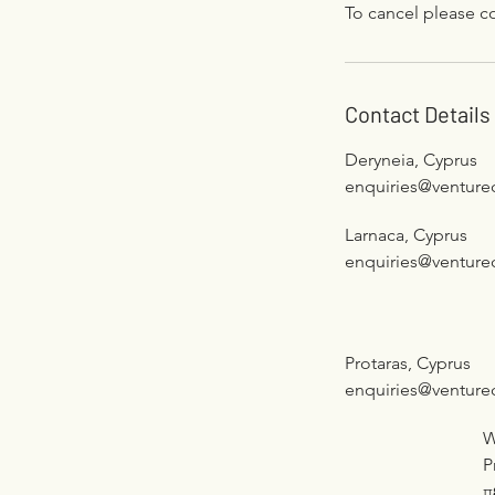
To cancel please co
Contact Details
Deryneia, Cyprus
enquiries@venture
Larnaca, Cyprus
enquiries@venture
Protaras, Cyprus
enquiries@venture
W
P
π