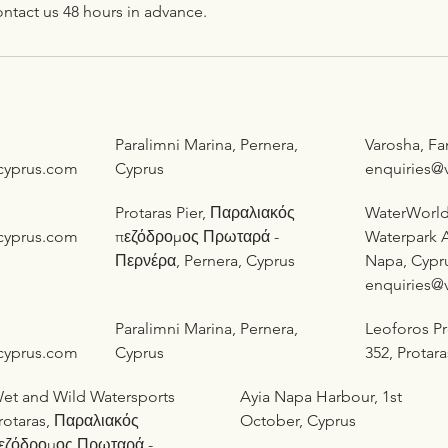
ntact us 48 hours in advance.
Paralimni Marina, Pernera,
Varosha, F
cyprus.com
Cyprus
enquiries@
Protaras Pier, Παραλιακός
WaterWorl
cyprus.com
πεζόδρομος Πρωταρά -
Waterpark A
Περνέρα, Pernera, Cyprus
Napa, Cypr
enquiries@
Paralimni Marina, Pernera,
Leoforos P
cyprus.com
Cyprus
352, Protar
et and Wild Watersports
Ayia Napa Harbour, 1st
rotaras, Παραλιακός
October, Cyprus
εζόδρομος Πρωταρά -