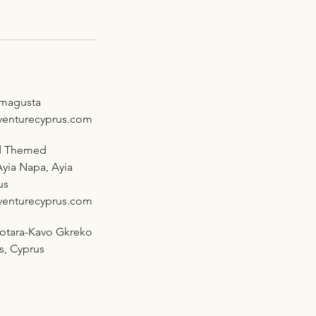
amagusta
venturecyprus.com
d Themed
yia Napa, Ayia
us
venturecyprus.com
rotara-Kavo Gkreko
as, Cyprus