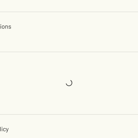
ions
licy