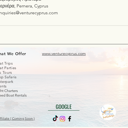
ερνέρα, Pernera, Cyprus
nquiries@venturecyprus.com
www.venturecyprus.com
at We Offer
at Trips
at Parties
s Tours
ep Safaris
terpark
ents
ht Charters
eed Boat Rentals
GOOGLE
filiate ( Coming Soon )