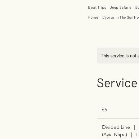
Boat Trips
Jeep Safaris
B
Home
Cyprus In The Sun Ho
This service is not 
Service
5
euros
€5
Divided Line
|
(Ayia Napa)
|
L