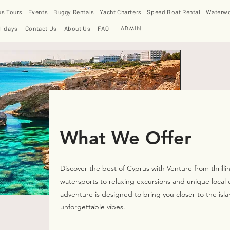
us Tours
Events
Buggy Rentals
Yacht Charters
Speed Boat Rental
Waterwo
ADMIN
lidays
Contact Us
About Us
FAQ
What We Offer
Discover the best of Cyprus with Venture from thrilli
watersports to relaxing excursions and unique local 
adventure is designed to bring you closer to the isla
unforgettable vibes.