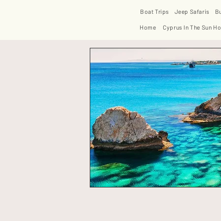
Boat Trips
Jeep Safaris
B
Home
Cyprus In The Sun Ho