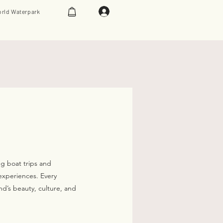
Log In
rld Waterpark
ng boat trips and
experiences. Every
nd’s beauty, culture, and