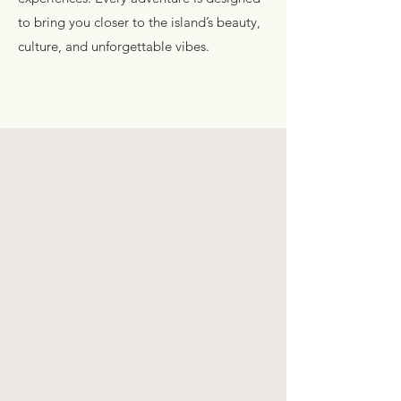
to bring you closer to the island’s beauty,
culture, and unforgettable vibes.