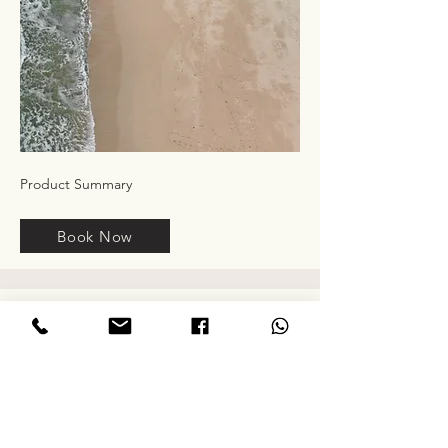
Product Summary
Book Now
Service Name