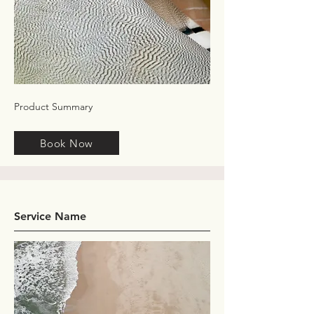
Product Summary
Book Now
Service Name