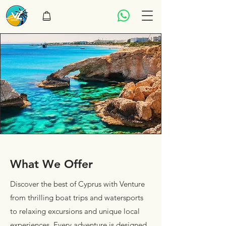
What We Offer
Discover the best of Cyprus with Venture
from thrilling boat trips and watersports
to relaxing excursions and unique local
experiences. Every adventure is designed