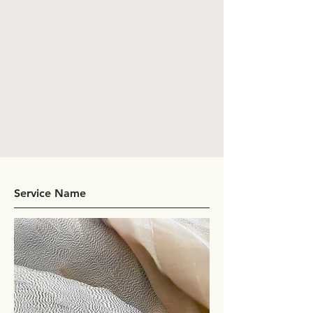
Service Name